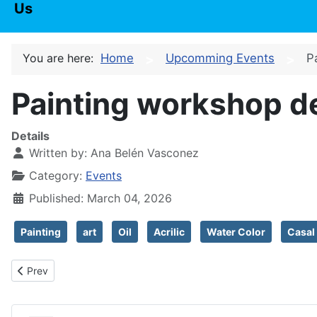
Us
You are here:
Home
Upcomming Events
P
Painting workshop d
Details
Written by:
Ana Belén Vasconez
Category:
Events
Published: March 04, 2026
Painting
art
Oil
Acrilic
Water Color
Casal
Previous article: World poetry day
Prev