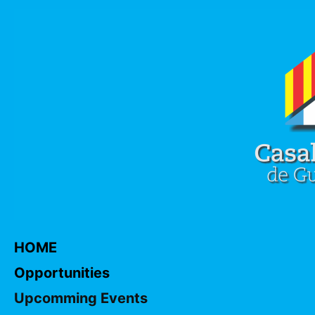
HOME
Opportunities
Upcomming Events