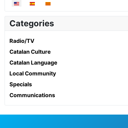
Select your language
Categories
Radio/TV
Catalan Culture
Catalan Language
Local Community
Specials
Communications