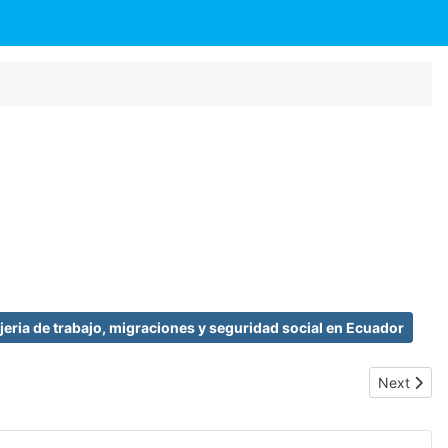
eria de trabajo, migraciones y seguridad social en Ecuador
Next artic
Next