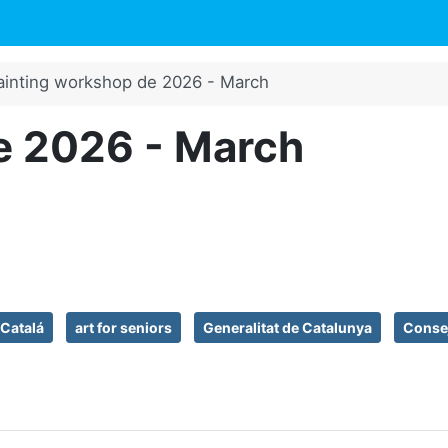
ainting workshop de 2026 - March
e 2026 - March
 Catalá
art for seniors
Generalitat de Catalunya
Consej