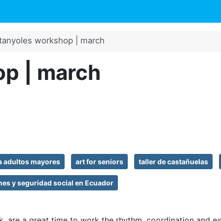
tanyoles workshop | march
p | march
ra adultos mayores
art for seniors
taller de castañuelas
nes y seguridad social en Ecuador
k, are a great time to work the rhythm, coordination and e