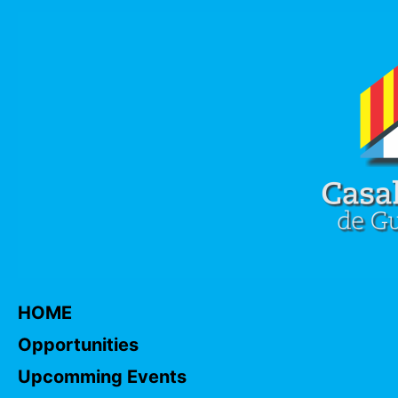
HOME
Opportunities
Upcomming Events