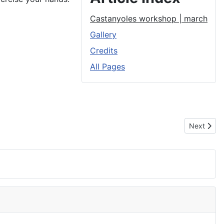
Castanyoles workshop | march
Gallery
Credits
All Pages
Next artic
Next