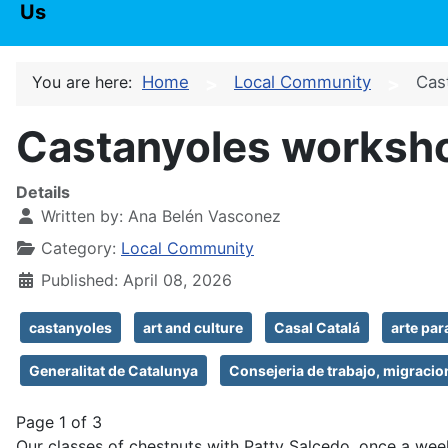
Us
You are here:
Home
Local Community
Cas
Castanyoles worksho
Details
Written by:
Ana Belén Vasconez
Category:
Local Community
Published: April 08, 2026
castanyoles
art and culture
Casal Catalá
arte pa
Generalitat de Catalunya
Consejeria de trabajo, migracio
Page 1 of 3
Our classes of chestnuts with Patty Salcedo, once a wee