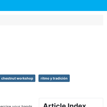
chestnut workshop
ritmo y tradición
Article Index
xercise your hands.