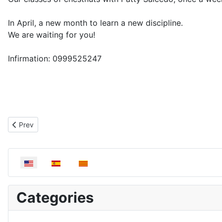
In April, a new month to learn a new discipline.
We are waiting for you!
Infirmation: 0999525247
Previous article: Painting workshop | April
Prev
Select your language
Categories