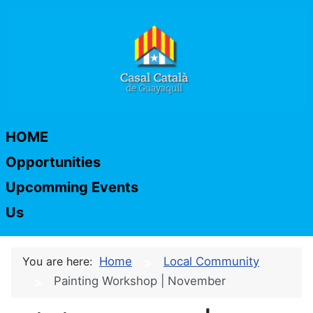
HOME
Opportunities
Upcomming Events
Us
You are here:
Home
Local Community
Painting Workshop | November