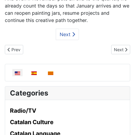
already count the days so that January arrives and we
can reopen painting jars, resume projects and
continue this creative path together.
Next
Previous article: Chestnut workshop | November
Next artic
Prev
Next
Select your language
Categories
Radio/TV
Catalan Culture
Catalan Language