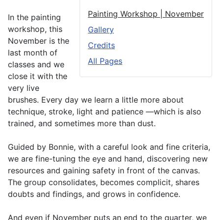
Painting Workshop | November
In the painting
workshop, this
Gallery
November is the
Credits
last month of
All Pages
classes and we
close it with the
very live
brushes. Every day we learn a little more about
technique, stroke, light and patience —which is also
trained, and sometimes more than dust.
Guided by Bonnie, with a careful look and fine criteria,
we are fine-tuning the eye and hand, discovering new
resources and gaining safety in front of the canvas.
The group consolidates, becomes complicit, shares
doubts and findings, and grows in confidence.
And even if November puts an end to the quarter, we