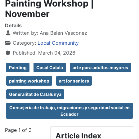
Painting Workshop |
November
Details
Written by:
Ana Belén Vasconez
Category:
Local Community
Published: March 04, 2026
Painting
Casal Catalá
arte para adultos mayores
painting workshop
art for seniors
Generalitat de Catalunya
Consejeria de trabajo, migraciones y seguridad social en
Ecuador
Page 1 of 3
Article Index