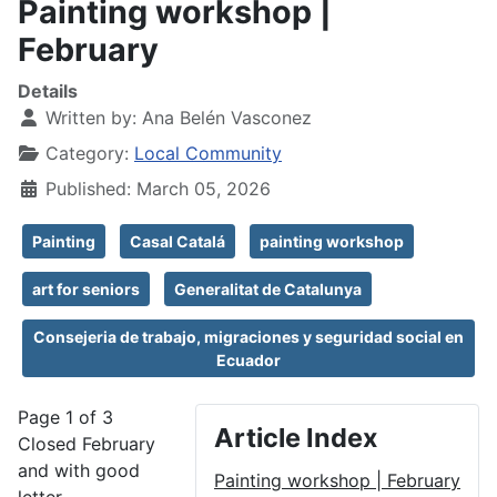
Painting workshop |
February
Details
Written by:
Ana Belén Vasconez
Category:
Local Community
Published: March 05, 2026
Painting
Casal Catalá
painting workshop
art for seniors
Generalitat de Catalunya
Consejeria de trabajo, migraciones y seguridad social en
Ecuador
Page 1 of 3
Article Index
Closed February
and with good
Painting workshop | February