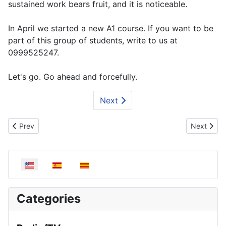
sustained work bears fruit, and it is noticeable.
In April we started a new A1 course. If you want to be
part of this group of students, write to us at
0999525247.
Let's go. Go ahead and forcefully.
Next
Previous article: Dance Workshop | February
Next artic
Prev
Next
Select your language
Categories