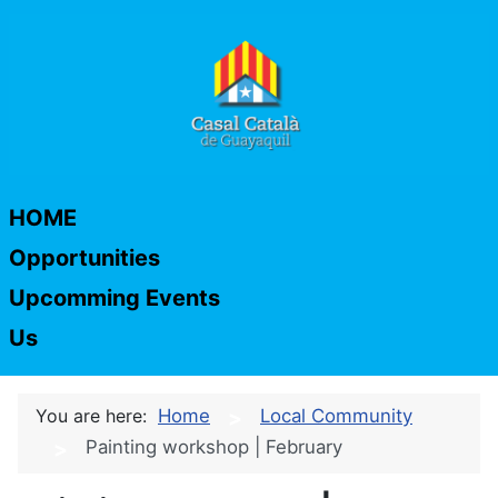
HOME
Opportunities
Upcomming Events
Us
You are here:
Home
Local Community
Painting workshop | February