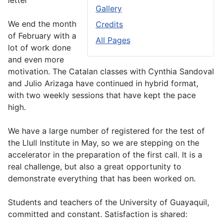
letter
Gallery
We end the month
Credits
of February with a
All Pages
lot of work done
and even more
motivation. The Catalan classes with Cynthia Sandoval
and Julio Arizaga have continued in hybrid format,
with two weekly sessions that have kept the pace
high.
We have a large number of registered for the test of
the Llull Institute in May, so we are stepping on the
accelerator in the preparation of the first call. It is a
real challenge, but also a great opportunity to
demonstrate everything that has been worked on.
Students and teachers of the University of Guayaquil,
committed and constant. Satisfaction is shared: